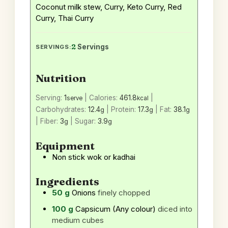
Coconut milk stew, Curry, Keto Curry, Red
Curry, Thai Curry
2
Servings
SERVINGS:
Nutrition
Serving:
1
|
Calories:
461.8
|
serve
kcal
Carbohydrates:
12.4
|
Protein:
17.3
|
Fat:
38.1
g
g
g
|
Fiber:
3
|
Sugar:
3.9
g
g
Equipment
Non stick wok or kadhai
Ingredients
50
g
Onions
finely chopped
100
g
Capsicum (Any colour)
diced into
medium cubes