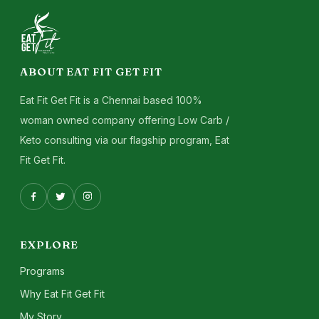
ABOUT EAT FIT GET FIT
Eat Fit Get Fit is a Chennai based 100%
woman owned company offering Low Carb /
Keto consulting via our flagship program, Eat
Fit Get Fit.
EXPLORE
Programs
Why Eat Fit Get Fit
My Story