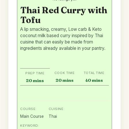
Thai Red Curry with
Tofu
A lip smacking, creamy, Low carb & Keto
coconut milk based curry inspired by Thai
cuisine that can easily be made from
ingredients already available in your pantry.
COOK TIME
TOTAL TIME
PREP TIME
minutes
minutes
minutes
20
mins
40
mins
20
mins
COURSE:
CUISINE:
Main Course
Thai
KEYWORD: