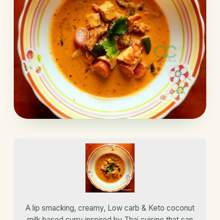
A lip smacking, creamy, Low carb & Keto coconut
milk based curry inspired by Thai cuisine that can