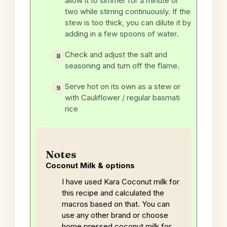
allow it to simmer for a minute or
two while stirring continuously. If the
stew is too thick, you can dilute it by
adding in a few spoons of water.
Check and adjust the salt and
seasoning and turn off the flame.
Serve hot on its own as a stew or
with Cauliflower / regular basmati
rice
Notes
Coconut Milk & options
I have used Kara Coconut milk for
this recipe and calculated the
macros based on that. You can
use any other brand or choose
home pressed coconut milk for