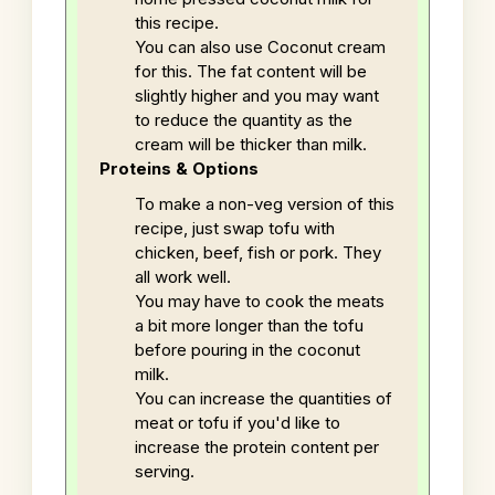
this recipe.
You can also use Coconut cream
for this. The fat content will be
slightly higher and you may want
to reduce the quantity as the
cream will be thicker than milk.
Proteins & Options
To make a non-veg version of this
recipe, just swap tofu with
chicken, beef, fish or pork. They
all work well.
You may have to cook the meats
a bit more longer than the tofu
before pouring in the coconut
milk.
You can increase the quantities of
meat or tofu if you'd like to
increase the protein content per
serving.