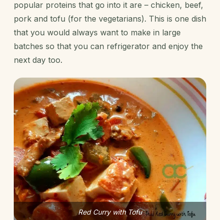
popular proteins that go into it are – chicken, beef,
pork and tofu (for the vegetarians). This is one dish
that you would always want to make in large
batches so that you can refrigerator and enjoy the
next day too.
Red Curry with Tofu