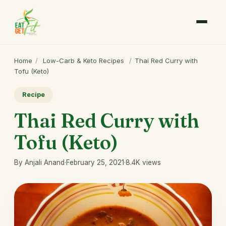
Home
/
Low-Carb & Keto Recipes
/
Thai Red Curry with
Tofu (Keto)
Recipe
Thai Red Curry with
Tofu (Keto)
By Anjali Anand
·
February 25, 2021
·
8.4K views