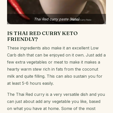
Thai Red curry paste (Keto)
IS THAI RED CURRY
KETO
FRIENDLY?
These ingredients also make it an excellent Low
Carb dish that can be enjoyed on it own. Just add a
few extra vegetables or meat to make it makes a
hearty warm stew rich in fats from the coconut
milk and quite filling. This can also sustain you for
at least 5-6 hours easily.
The Thai Red curry is a very versatile dish and you
can just about add any vegetable you like, based
on what you have at home. Some of the most