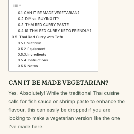
CAN IT BE MADE VEGETARIAN?
DIY vs. BUYING IT?
THAI RED CURRY PASTE
IS THAI RED CURRY KETO FRIENDLY?
Thai Red Curry with Tofu
Nutrition
Equipment
Ingredients
Instructions
Notes
CAN IT BE MADE VEGETARIAN?
Yes, Absolutely! While the traditional Thai cuisine
calls for fish sauce or shrimp paste to enhance the
flavour, this can easily be dropped if you are
looking to make a vegetarian version like the one
I’ve made here.