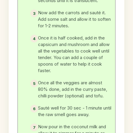
seconds until it is translucent.
Now add the carrots and sauté it.
Add some salt and allow it to soften
for 1-2 minutes.
Once it is half cooked, add in the
capsicum and mushroom and allow
all the vegetables to cook well until
tender. You can add a couple of
spoons of water to help it cook
faster.
Once all the veggies are almost
80% done, add in the curry paste,
chilli powder (optional) and tofu.
Sauté well for 30 sec - 1 minute until
the raw smell goes away.
Now pour in the coconut milk and