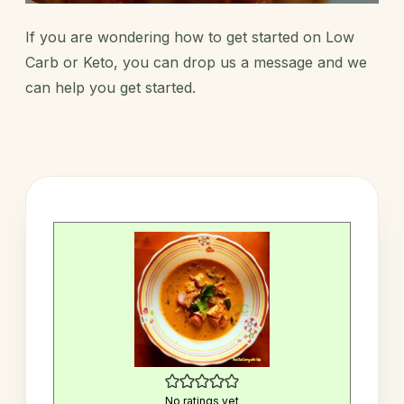
If you are wondering how to get started on Low
Carb or Keto, you can
drop us a message
and we
can help you get started.
No ratings yet