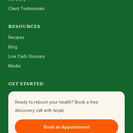
Client Testimonials
RESOURCES
Recipes
Blog
Low Carb Glossary
Media
GET STARTED
Ready to reboot your health? Book a free
discovery call with Anjali.
Book an Appointment