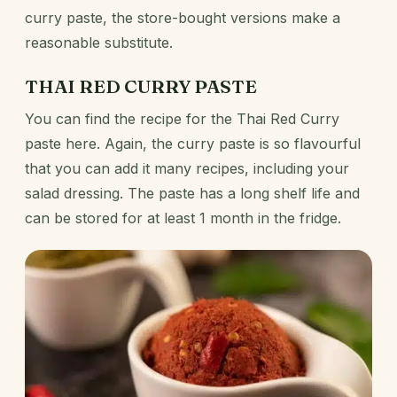
curry paste, the store-bought versions make a
reasonable substitute.
THAI RED CURRY PASTE
You can find the recipe for the Thai Red Curry
paste
here
. Again, the curry paste is so flavourful
that you can add it many recipes, including your
salad dressing. The paste has a long shelf life and
can be stored for at least 1 month in the fridge.