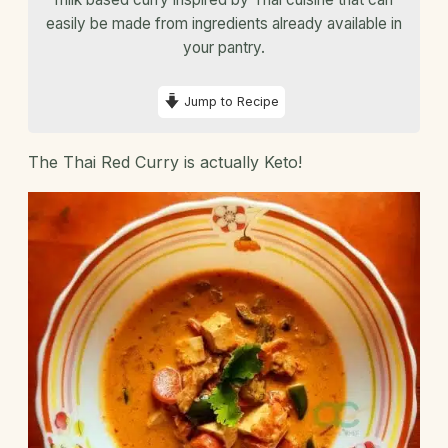
easily be made from ingredients already available in
your pantry.
Jump to Recipe
The Thai Red Curry is actually Keto!