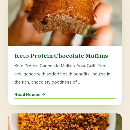
Keto Protein Chocolate Muffins
Keto Protein Chocolate Muffins: Your Guilt-Free
Indulgence with added health benefits! Indulge in
the rich, chocolaty goodness of…
Read Recipe →