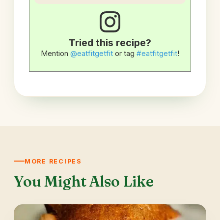
Tried this recipe?
Mention
@eatfitgetfit
or tag
#eatfitgetfit
!
MORE RECIPES
You Might Also Like