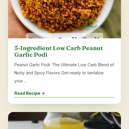
5-Ingredient Low Carb Peanut
Garlic Podi
Peanut Garlic Podi: The Ultimate Low Carb Blend of
Nutty and Spicy Flavors Get ready to tantalize
your…
Read Recipe →