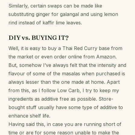
Similarly, certain swaps can be made like
substituting ginger for galangal and using lemon
rind instead of kaffir lime leaves.
DIY vs. BUYING IT?
Well, it is easy to buy a Thai Red Curry base from
the market or even order online from Amazon.
But, somehow I’ve always felt that the intensity and
flavour of some of the masalas when purchased is
always lesser than the one made at home. Apart
from this, as
I follow Low Carb
, I try to keep my
ingredients as additive free as possible. Store-
bought stuff usually have some type of additive to
enhance shelf life.
Having said this, in case you are running short of
time or are for some reason unable to make the