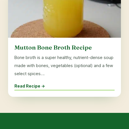
Mutton Bone Broth Recipe
Bone broth is a super healthy, nutrient-dense soup
made with bones, vegetables (optional) and a few
select spices.…
Read Recipe →