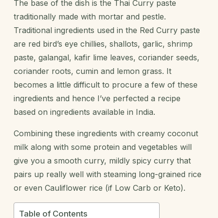
The base of the dish is the Thai Curry paste
traditionally made with mortar and pestle.
Traditional ingredients used in the Red Curry paste
are red bird’s eye chillies, shallots, garlic, shrimp
paste,
galangal
, kafir lime leaves, coriander seeds,
coriander roots, cumin and lemon grass. It
becomes a little difficult to procure a few of these
ingredients and hence I’ve perfected a recipe
based on ingredients available in India.
Combining these ingredients with creamy coconut
milk along with some protein and vegetables will
give you a smooth curry, mildly spicy curry that
pairs up really well with steaming long-grained rice
or even Cauliflower rice (if Low Carb or Keto).
Table of Contents