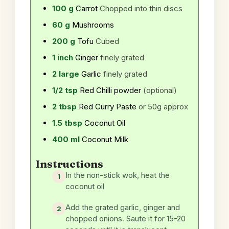
100
g
Carrot
Chopped into thin discs
60
g
Mushrooms
200
g
Tofu
Cubed
1
inch
Ginger
finely grated
2
large
Garlic
finely grated
1/2
tsp
Red Chilli powder
(optional)
2
tbsp
Red Curry Paste
or 50g approx
1.5
tbsp
Coconut Oil
400
ml
Coconut Milk
Instructions
In the non-stick wok, heat the
coconut oil
Add the grated garlic, ginger and
chopped onions. Saute it for 15-20