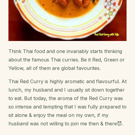
Think Thai food and one invariably starts thinking
about the famous Thai curries. Be it Red, Green or
Yellow, all of them are global favourites.
Thai Red Curry is highly aromatic and flavourful. At
lunch, my husband and I usually sit down together
to eat. But today, the aroma of the Red Curry was
so intense and tempting that I was fully prepared to
sit alone & enjoy the meal on my own, if my
husband was not willing to join me then & there😈.