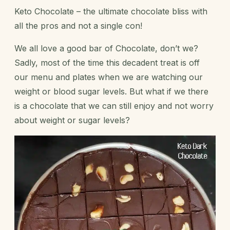
Keto Chocolate – the ultimate chocolate bliss with
all the pros and not a single con!
We all love a good bar of Chocolate, don’t we?
Sadly, most of the time this decadent treat is off
our menu and plates when we are watching our
weight or blood sugar levels. But what if we there
is a chocolate that we can still enjoy and not worry
about weight or sugar levels?