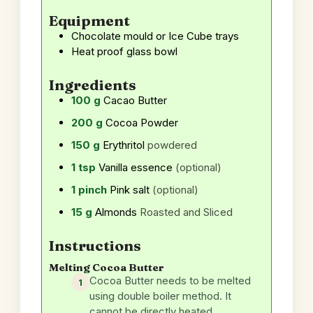
Equipment
Chocolate mould or Ice Cube trays
Heat proof glass bowl
Ingredients
100
g
Cacao Butter
200
g
Cocoa Powder
150
g
Erythritol
powdered
1
tsp
Vanilla essence
(optional)
1
pinch
Pink salt
(optional)
15
g
Almonds
Roasted and Sliced
Instructions
Melting Cocoa Butter
Cocoa Butter needs to be melted
using double boiler method. It
cannot be directly heated.