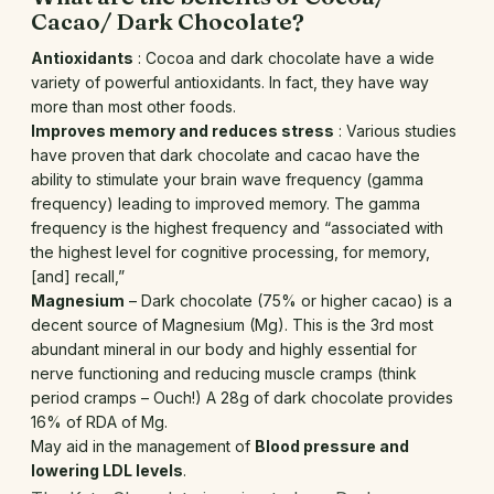
Cacao/ Dark Chocolate?
Antioxidants
: Cocoa and dark chocolate have a wide
variety of powerful antioxidants. In fact, they have way
more than most other foods.
Improves memory and reduces stress
: Various studies
have proven that dark chocolate and cacao have the
ability to stimulate your brain wave frequency (gamma
frequency) leading to improved memory. The gamma
frequency is the highest frequency and “associated with
the highest level for cognitive processing, for memory,
[and] recall,”
Magnesium
– Dark chocolate (75% or higher cacao) is a
decent source of Magnesium (Mg). This is the 3rd most
abundant mineral in our body and highly essential for
nerve functioning and reducing muscle cramps (think
period cramps – Ouch!) A 28g of dark chocolate provides
16% of RDA of Mg.
May aid in the management of
Blood pressure and
lowering LDL levels
.