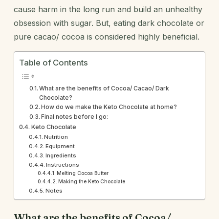
cause harm in the long run and build an unhealthy
obsession with sugar. But, eating dark chocolate or
pure cacao/ cocoa is considered highly beneficial.
Table of Contents
What are the benefits of Cocoa/ Cacao/ Dark
Chocolate?
How do we make the Keto Chocolate at home?
Final notes before I go:
Keto Chocolate
Nutrition
Equipment
Ingredients
Instructions
Melting Cocoa Butter
Making the Keto Chocolate
Notes
What are the benefits of Cocoa/