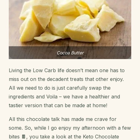
Cocoa Butter
Living the Low Carb life
doesn’t mean one has to
miss out on the decadent treats that other enjoy.
All we need to do is just carefully swap the
ingredients and Voila – we have a healthier and
tastier version that can be made at home!
All this chocolate talk has made me crave for
some. So, while I go enjoy my afternoon with a few
bites 🍫, you take a look at the Keto Chocolate