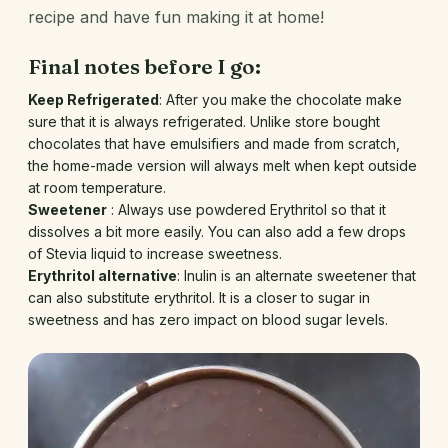
recipe and have fun making it at home!
Final notes before I go:
Keep Refrigerated
: After you make the chocolate make
sure that it is always refrigerated. Unlike store bought
chocolates that have emulsifiers and made from scratch,
the home-made version will always melt when kept outside
at room temperature.
Sweetener
: Always use powdered Erythritol so that it
dissolves a bit more easily. You can also add a few drops
of Stevia liquid to increase sweetness.
Erythritol alternative
: Inulin is an alternate sweetener that
can also substitute erythritol. It is a closer to sugar in
sweetness and has zero impact on blood sugar levels.