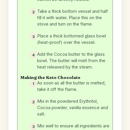
Take a thick bottom vessel and half
fill it with water. Place this on the
stove and turn on the flame.
Place a thick bottomed glass bowl
(heat-proof) over the vessel.
Add the Cocoa butter to the glass
bowl. The butter will melt from the
heat released by the steam.
Making the Keto Chocolate
As soon as all the butter is melted,
take it off the flame.
Mix in the powdered Erythritol,
Cocoa powder, vanilla essence and
salt.
Mix well to ensure all ingredients are