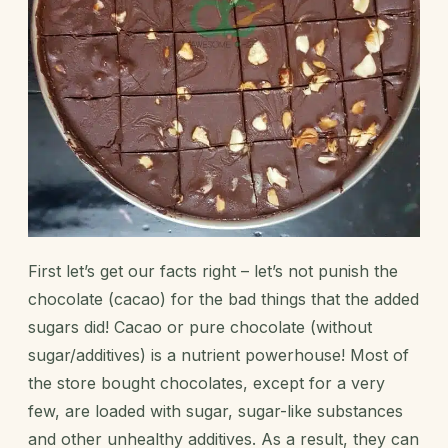
First let’s get our facts right – let’s not punish the
chocolate (cacao) for the
bad things that the added
sugars
did! Cacao or pure chocolate (without
sugar/additives) is a nutrient powerhouse! Most of
the store bought chocolates, except for a very
few, are loaded with sugar, sugar-like substances
and other unhealthy additives. As a result, they can