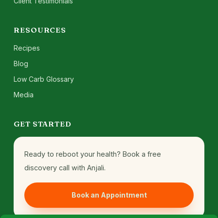
Client Testimonials
RESOURCES
Recipes
Blog
Low Carb Glossary
Media
GET STARTED
Ready to reboot your health? Book a free
discovery call with Anjali.
Book an Appointment