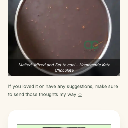
Melted, Mixed and Set to cool – Homemade Keto
Chocolate
If you loved it or have any suggestions, make sure
to send those thoughts my way 📩