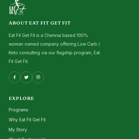
ABOUT EAT FIT GET FIT
Eat Fit Get Fit is a Chennai based 100%
woman owned company offering Low Carb /
Keto consulting via our flagship program, Eat
Fit Get Fit.
EXPLORE
Programs
Why Eat Fit Get Fit
My Story