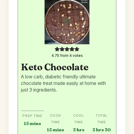
4.75
from
4
votes
Keto Chocolate
A low carb, diabetic friendly ultimate
chocolate treat made easily at home with
just 3 ingredients.
COOK
COOL
TOTAL
PREP TIME
TIME
TIME
TIME
minutes
15
mins
minutes
hours
hours
minutes
15
mins
3
hrs
3
hrs
30