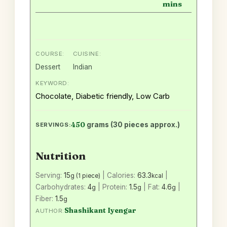
mins
COURSE:
CUISINE:
Dessert
Indian
KEYWORD:
Chocolate, Diabetic friendly, Low Carb
450
grams (30 pieces approx.)
SERVINGS:
Nutrition
Serving:
15
|
Calories:
63.3
|
g (1 piece)
kcal
Carbohydrates:
4
|
Protein:
1.5
|
Fat:
4.6
|
g
g
g
Fiber:
1.5
g
Shashikant Iyengar
AUTHOR: