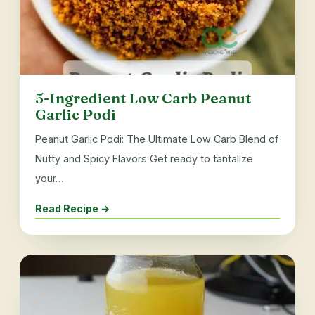
5-Ingredient Low Carb Peanut
Garlic Podi
Peanut Garlic Podi: The Ultimate Low Carb Blend of
Nutty and Spicy Flavors Get ready to tantalize
your…
Read Recipe →