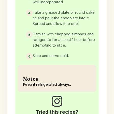
well incorporated.
Take a greased plate or round cake
tin and pour the chocolate into it.
Spread and allow it to cool.
Garnish with chopped almonds and
refrigerate for at least 1 hour before
attempting to slice.
Slice and serve cold.
Notes
Keep it refrigerated always.
Tried this recipe?