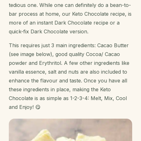
tedious one. While one can definitely do a bean-to-
bar process at home, our Keto Chocolate recipe, is
more of an instant Dark Chocolate recipe or a
quick-fix Dark Chocolate version.
This requires just 3 main ingredients: Cacao Butter
(see image below), good quality Cocoa/ Cacao
powder and Erythritol. A few other ingredients like
vanilla essence, salt and nuts are also included to
enhance the flavour and taste. Once you have all
these ingredients in place, making the Keto
Chocolate is as simple as 1-2-3-4: Melt, Mix, Cool
and Enjoy! 😋