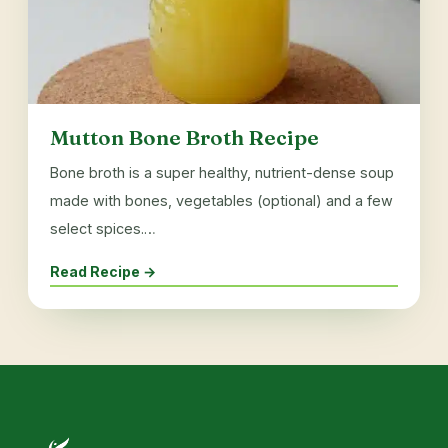
Mutton Bone Broth Recipe
Bone broth is a super healthy, nutrient-dense soup
made with bones, vegetables (optional) and a few
select spices.…
Read Recipe →