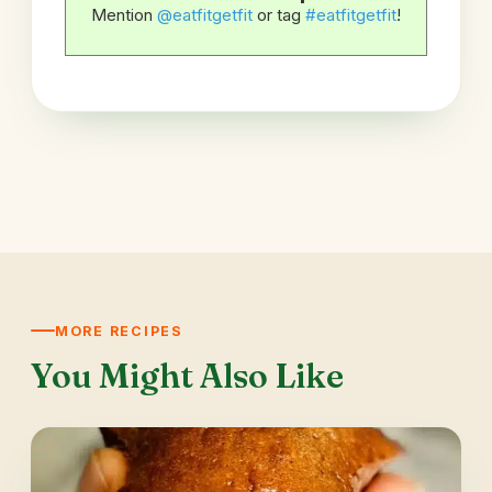
Mention
@eatfitgetfit
or tag
#eatfitgetfit
!
MORE RECIPES
You Might Also Like