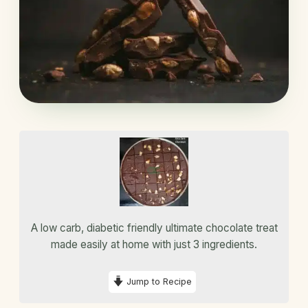
A low carb, diabetic friendly ultimate chocolate treat
made easily at home with just 3 ingredients.
Jump to Recipe