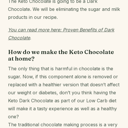
The Keto Chocolate is going to be a Dark
Chocolate. We will be eliminating the sugar and milk
products in our recipe.
You can read more here:
Proven Benefits of Dark
Chocolate
.
How do we make the Keto Chocolate
at home?
The only thing that is harmful in chocolate is the
sugar. Now, if this component alone is removed or
replaced with a healthier version that doesn’t affect
our weight or diabetes, don’t you think having the
Keto Dark Chocolate as part of our
Low Carb diet
will make it a tasty experience as well as a healthy
one?
The traditional chocolate making process is a very