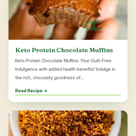
Keto Protein Chocolate Muffins
Keto Protein Chocolate Muffins: Your Guilt-Free
Indulgence with added health benefits! Indulge in
the rich, chocolaty goodness of…
Read Recipe →