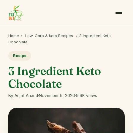
Home
/
Low-Carb & Keto Recipes
/
3 Ingredient Keto
Chocolate
Recipe
3 Ingredient Keto
Chocolate
By Anjali Anand
·
November 9, 2020
·
9.9K views