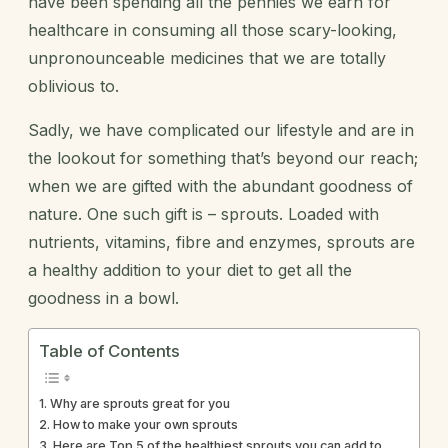
have been spending all the pennies we earn for
healthcare in consuming all those scary-looking,
unpronounceable medicines that we are totally
oblivious to.
Sadly, we have complicated our lifestyle and are in
the lookout for something that’s beyond our reach;
when we are gifted with the abundant goodness of
nature. One such gift is – sprouts. Loaded with
nutrients, vitamins, fibre and enzymes, sprouts are
a healthy addition to your diet to get all the
goodness in a bowl.
Table of Contents
Why are sprouts great for you
How to make your own sprouts
Here are Top 5 of the healthiest sprouts you can add to