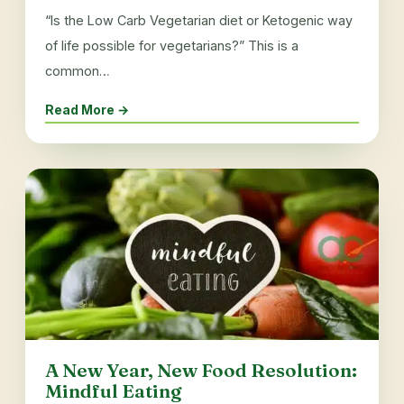
“Is the Low Carb Vegetarian diet or Ketogenic way
of life possible for vegetarians?” This is a
common…
Read More →
A New Year, New Food Resolution:
Mindful Eating