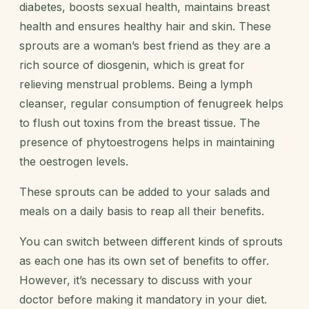
diabetes, boosts sexual health, maintains breast
health and ensures healthy hair and skin. These
sprouts are a woman’s best friend as they are a
rich source of diosgenin, which is great for
relieving menstrual problems. Being a lymph
cleanser, regular consumption of fenugreek helps
to flush out toxins from the breast tissue. The
presence of phytoestrogens helps in maintaining
the oestrogen levels.
These sprouts can be added to your salads and
meals on a daily basis to reap all their benefits.
You can switch between different kinds of sprouts
as each one has its own set of benefits to offer.
However, it’s necessary to discuss with your
doctor before making it mandatory in your diet.