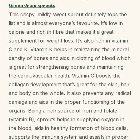
Green gram sprouts
This crispy, mildly sweet sprout definitely tops the
list and is almost everyone’s favourite. It’s low in
calorie and rich in fibre that makes it a great
supplement for weight loss. It’s also rich in vitamin
C and K. Vitamin K helps in maintaining the mineral
density of bones and aids in clotting of blood which
is great for strengthening bones and maintaining
the cardiovascular health. Vitamin C boosts the
collagen development that’s great for the skin, hair
and body on the whole. It also prevents any radical
damage and aids in the proper functioning of the
organs. Being a rich source of iron and folate
(vitamin B), sprouts helps in supplying oxygen in
the blood, aids in healthy formation of blood cells,
supports the immune system and assists in proper