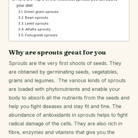
your diet
Green gram sprouts
Bean sprouts
Lentil sprouts
Alfalfa sprouts
Fenugreek sprouts
Why are sprouts great for you
Sprouts are the very first shoots of seeds. They
are obtained by germinating seeds, vegetables,
grains and legumes. The various kinds of sprouts
are loaded with phytonutrients and enable your
body to absorb all the nutrients from the seeds and
help you fight diseases and stay fit and fine. The
abundance of antioxidants in sprouts helps to fight
radical damage of the cells. They are also rich in
fibre, enzymes and vitamins that give you the