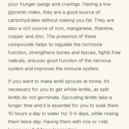
your hunger pangs and cravings. Having a low
glycemic index, they are a good source of
carbohydrates without making you fat. They are
also a rich source of iron, manganese, thiamine,
copper and zinc. The presence of these
compounds helps to regulate the hormone
function, strengthens bones and tissues, fights free
radicals, ensures good function of the nervous
system and improves the immune system.
If you want to make lentil sprouts at home, it’s
necessary for you to get whole lentils, as split
lentils do not germinate. Sprouting lentils take a
longer time and it is essential for you to soak them
10 hours a day in water for 3-4 days, while rinsing
them twice day. Having them with rice or rotis