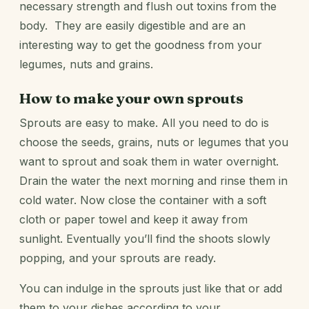
necessary strength and flush out toxins from the
body. They are easily digestible and are an
interesting way to get the goodness from your
legumes, nuts and grains.
How to make your own sprouts
Sprouts are easy to make. All you need to do is
choose the seeds, grains, nuts or legumes that you
want to sprout and soak them in water overnight.
Drain the water the next morning and rinse them in
cold water. Now close the container with a soft
cloth or paper towel and keep it away from
sunlight. Eventually you’ll find the shoots slowly
popping, and your sprouts are ready.
You can indulge in the sprouts just like that or add
them to your dishes according to your