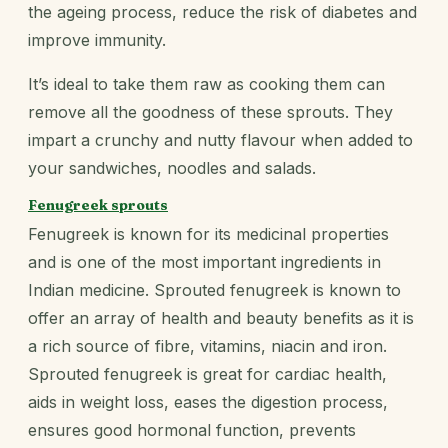
the ageing process, reduce the risk of diabetes and
improve immunity.
It’s ideal to take them raw as cooking them can
remove all the goodness of these sprouts. They
impart a crunchy and nutty flavour when added to
your sandwiches, noodles and salads.
Fenugreek sprouts
Fenugreek is known for its medicinal properties
and is one of the most important ingredients in
Indian medicine. Sprouted fenugreek is known to
offer an array of health and beauty benefits as it is
a rich source of fibre, vitamins, niacin and iron.
Sprouted fenugreek is great for cardiac health,
aids in weight loss, eases the digestion process,
ensures good hormonal function, prevents