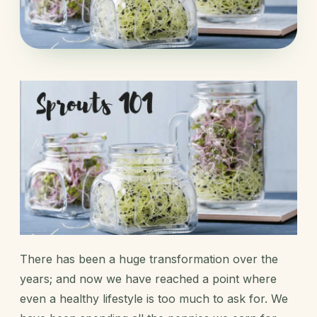
There has been a huge transformation over the
years; and now we have reached a point where
even a healthy lifestyle is too much to ask for. We