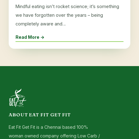
Mindful eating isn’t rocket science; it’s something
we have forgotten over the years – being
completely aware and…
Read More →
ABOUT EAT FIT GET FIT
Eat Fit Get Fit is a Chennai based 100%
woman owned company offering Low Carb /