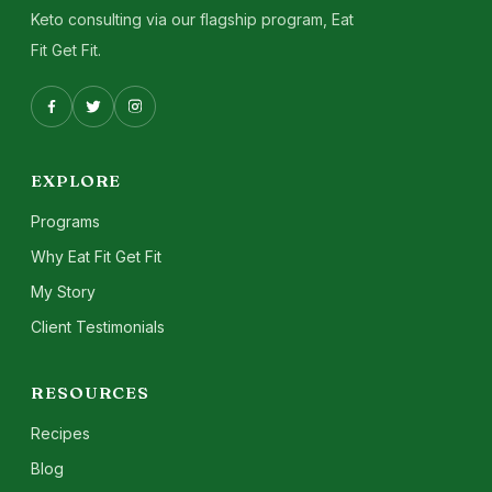
Keto consulting via our flagship program, Eat
Fit Get Fit.
EXPLORE
Programs
Why Eat Fit Get Fit
My Story
Client Testimonials
RESOURCES
Recipes
Blog