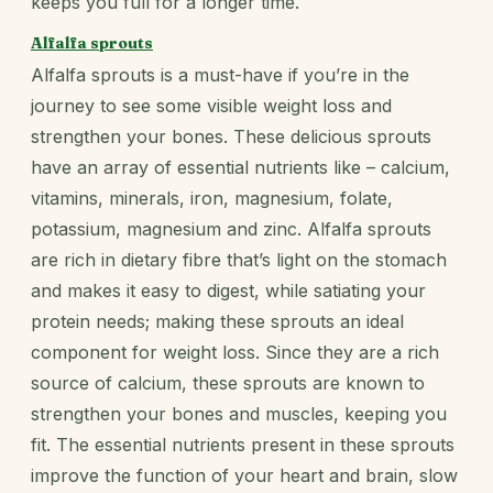
keeps you full for a longer time.
Alfalfa sprouts
Alfalfa sprouts is a must-have if you’re in the
journey to see some visible weight loss and
strengthen your bones. These delicious sprouts
have an array of essential nutrients like – calcium,
vitamins, minerals, iron, magnesium, folate,
potassium, magnesium and zinc. Alfalfa sprouts
are rich in dietary fibre that’s light on the stomach
and makes it easy to digest, while satiating your
protein needs; making these sprouts an ideal
component for weight loss. Since they are a rich
source of calcium, these sprouts are known to
strengthen your bones and muscles, keeping you
fit. The essential nutrients present in these sprouts
improve the function of your heart and brain, slow