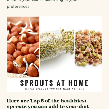
preferences.
Here are Top 5 of the healthiest
sprouts you can add to your diet