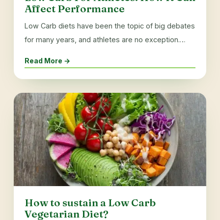
Affect Performance
Low Carb diets have been the topic of big debates
for many years, and athletes are no exception.…
Read More →
How to sustain a Low Carb
Vegetarian Diet?