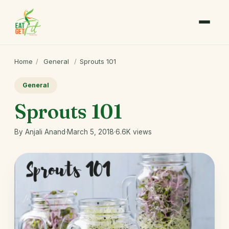
Home
/
General
/
Sprouts 101
General
Sprouts 101
By Anjali Anand
·
March 5, 2018
·
6.6K views