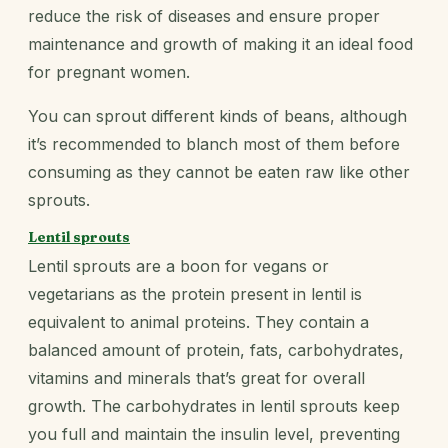
reduce the risk of diseases and ensure proper
maintenance and growth of making it an ideal food
for pregnant women.
You can sprout different kinds of beans, although
it’s recommended to blanch most of them before
consuming as they cannot be eaten raw like other
sprouts.
Lentil sprouts
Lentil sprouts are a boon for vegans or
vegetarians as the protein present in lentil is
equivalent to animal proteins. They contain a
balanced amount of protein, fats, carbohydrates,
vitamins and minerals that’s great for overall
growth. The carbohydrates in lentil sprouts keep
you full and maintain the insulin level, preventing