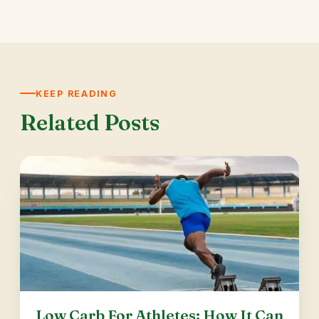
KEEP READING
Related Posts
Low Carb For Athletes: How It Can