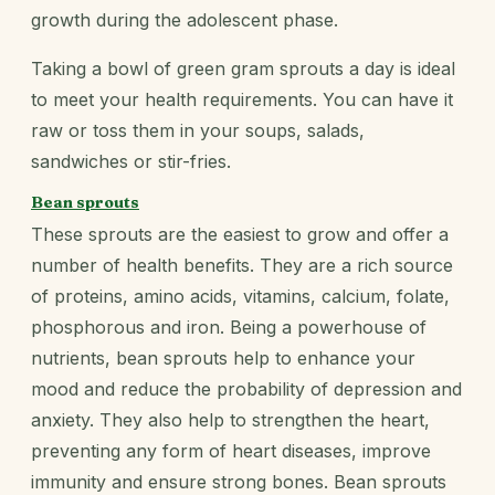
growth during the adolescent phase.
Taking a bowl of green gram sprouts a day is ideal
to meet your health requirements. You can have it
raw or toss them in your soups, salads,
sandwiches or stir-fries.
Bean sprouts
These sprouts are the easiest to grow and offer a
number of health benefits. They are a rich source
of proteins, amino acids, vitamins, calcium, folate,
phosphorous and iron. Being a powerhouse of
nutrients, bean sprouts help to enhance your
mood and reduce the probability of depression and
anxiety. They also help to strengthen the heart,
preventing any form of heart diseases, improve
immunity and ensure strong bones. Bean sprouts