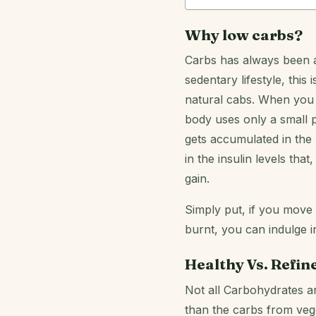
Why low carbs?
Carbs has always been a
sedentary lifestyle, this
natural cabs. When you 
body uses only a small p
gets accumulated in the b
in the insulin levels th
gain.
Simply put, if you move
burnt, you can indulge i
Healthy Vs. Refin
Not all Carbohydrates ar
than the carbs from veg