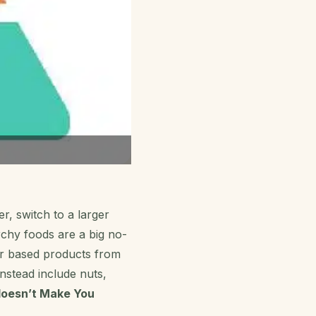
r, switch to a larger
rchy foods are a big no-
ar based products from
instead include nuts,
doesn’t Make You