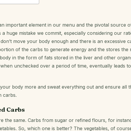
n important element in our menu and the pivotal source o
 is a huge mistake we commit, especially considering our rati
don’t move your body enough and there is an excessive ca
ortion of the carbs to generate energy and the stores the 
ody in the form of fats stored in the liver and other organs
at, when unchecked over a period of time, eventually leads t
 your body more and sweat everything out and ensure all t
n carbs.
ed Carbs
e the same. Carbs from sugar or refined flours, for instanc
etables. So, which one is better? The vegetables, of cours