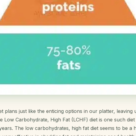
 plans just like the enticing options in our platter, leavin
e Low Carbohydrate, High Fat (LCHF) diet is one such diet 
 years. The low carbohydrates, high fat diet seems to be a 