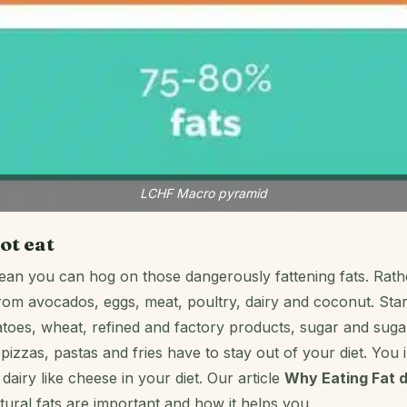
LCHF Macro pyramid
ot eat
mean you can hog on those dangerously fattening fats. Rathe
from avocados, eggs, meat, poultry, dairy and coconut. Sta
atoes, wheat, refined and factory products, sugar and sug
pizzas, pastas and fries have to stay out of your diet. You 
dairy like cheese in your diet. Our article
Why Eating Fat 
tural fats are important and how it helps you.