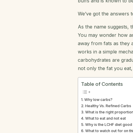
buffs and is known to be
We’ve got the answers t
As the name suggests, th
You may wonder how an in
away from fats as they a
works in a simple mecha
carbohydrates are gradua
not only the fat you eat
Table of Contents
Why low carbs?
Healthy Vs. Refined Carbs
What is the right proportio
What to eat and not eat
Why is the LCHF diet good 
What to watch out for on thi