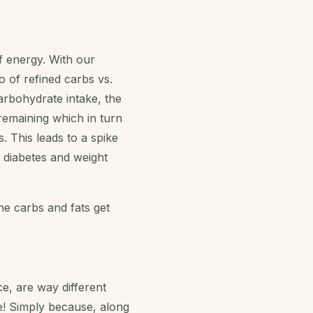
f energy. With our
o of refined carbs vs.
rbohydrate intake, the
remaining which in turn
. This leads to a spike
o diabetes and weight
he carbs and fats get
e, are way different
e! Simply because, along