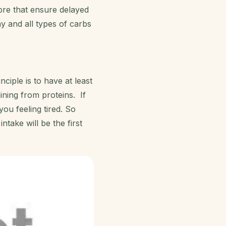
bre that ensure delayed
ny and all types of carbs
nciple is to have at least
ning from proteins. If
you feeling tired. So
take will be the first