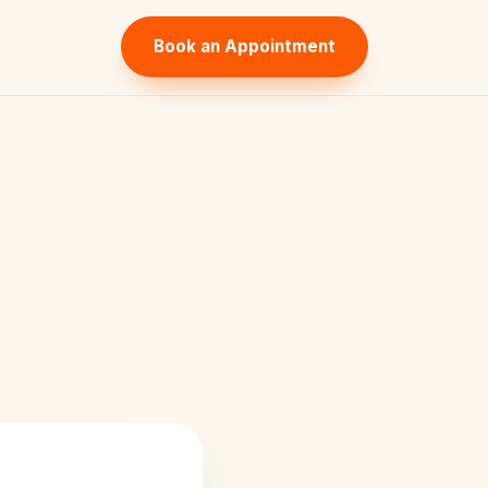
Book an Appointment