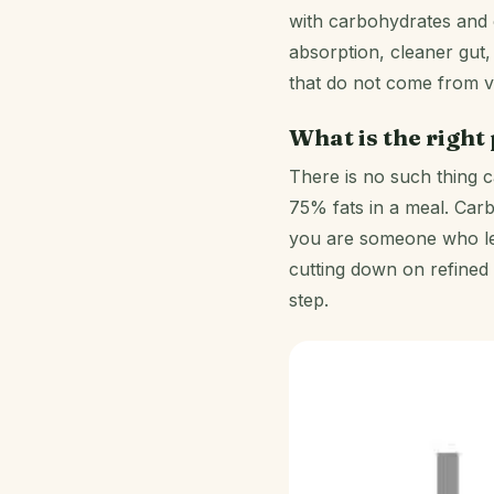
with carbohydrates and o
absorption, cleaner gut, 
that do not come from v
What is the right
There is no such thing ca
75% fats in a meal. Carb
you are someone who leads
cutting down on refined 
step.