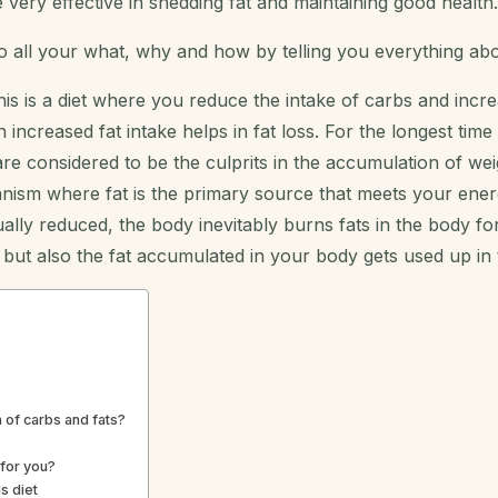
 very effective in shedding fat and maintaining good health.
o all your what, why and how by telling you everything ab
is is a diet where you reduce the intake of carbs and increa
creased fat intake helps in fat loss. For the longest time
re considered to be the culprits in the accumulation of we
nism where fat is the primary source that meets your ene
lly reduced, the body inevitably burns fats in the body fo
, but also the fat accumulated in your body gets used up in
n of carbs and fats?
for you?
s diet