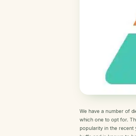
We have a number of diet
which one to opt for. Th
popularity in the recent