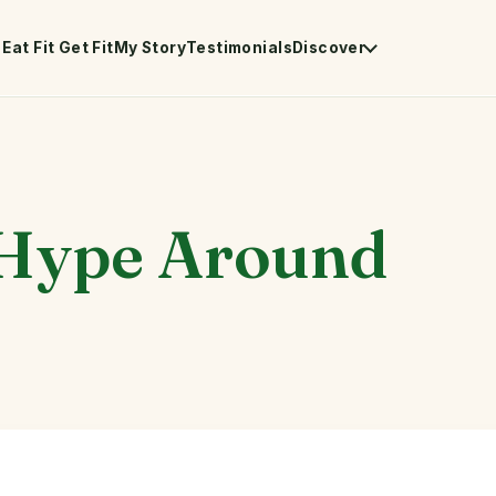
Eat Fit Get Fit
My Story
Testimonials
Discover
 Hype Around