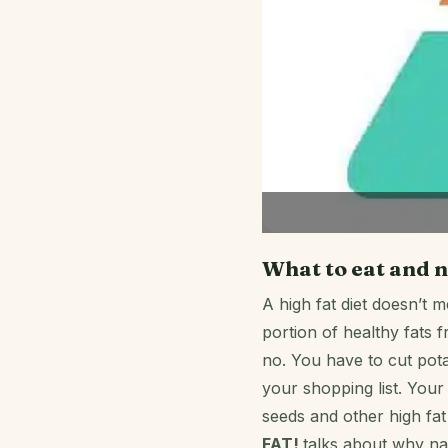
What to eat and n
A high fat diet doesn’t 
portion of healthy fats 
no. You have to cut pot
your shopping list. Your 
seeds and other high fat 
FAT!
talks about why na