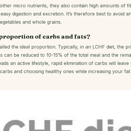
ther micro nutrients, they also contain high amounts of fi
easy digestion and excretion. It’s therefore best to avoid a
egetables and whole grains.
 proportion of carbs and fats?
lled the ideal proportion. Typically, in an LCHF diet, the pri
s can be reduced to 10-15% of the total meal and the remai
 an active lifestyle, rapid elimination of carbs will leave 
carbs and choosing healthy ones while increasing your fat in