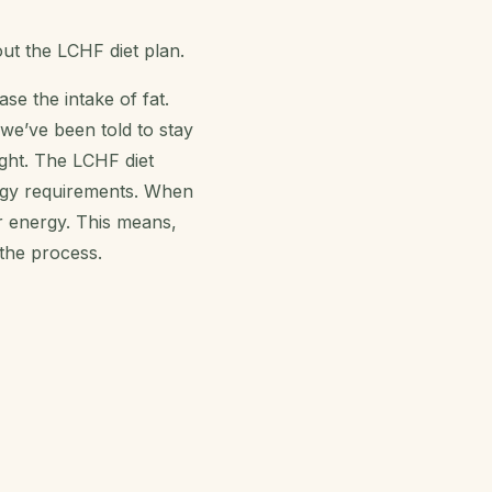
out the
LCHF diet plan
.
se the intake of fat.
 we’ve been told to stay
ight. The
LCHF diet
rgy requirements. When
r energy. This means,
 the process.