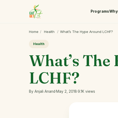
Programs
Why 
Home
/
Health
/
What’s The Hype Around LCHF?
Health
What’s The
LCHF?
By Anjali Anand
·
May 2, 2018
·
9.1K views