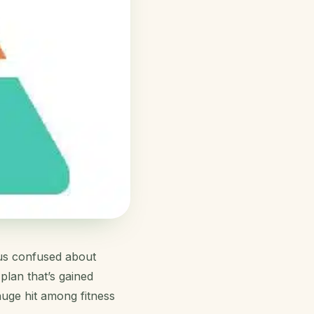
g us confused about
plan that’s gained
huge hit among fitness