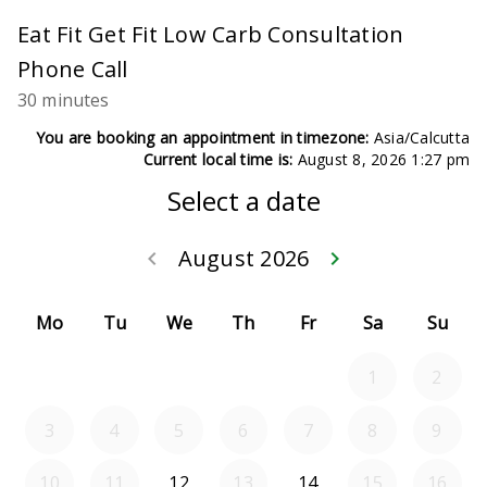
Eat Fit Get Fit Low Carb Consultation
Phone Call
30 minutes
You are booking an appointment in timezone:
Asia/Calcutta
Current local time is:
August 8, 2026 1:27 pm
Select a date
August 2026
keyboard_arrow_left
keyboard_arrow_right
Go back July 20
Go forwar
Mo
Tu
We
Th
Fr
Sa
Su
1
2
3
4
5
6
7
8
9
10
11
12
13
14
15
16