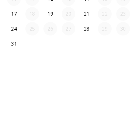
17
18
19
20
21
22
23
24
25
26
27
28
29
30
31